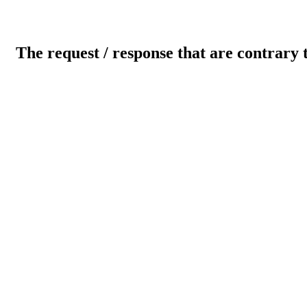
The request / response that are contrary 